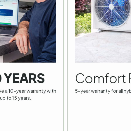
0 YEARS
Comfort 
ve a 10-year warranty with
5-year warranty for all hy
 up to 15 years.