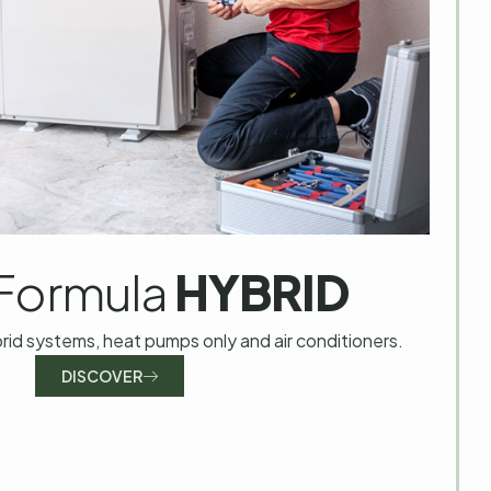
Formula
HYBRID
brid systems, heat pumps only and air conditioners.
DISCOVER