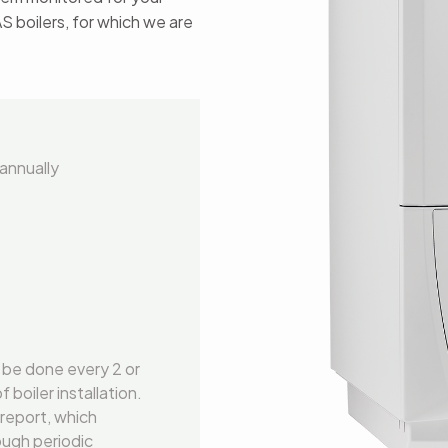
AS boilers, for which we are
annually
 be done every 2 or
boiler installation.
 report, which
ough periodic