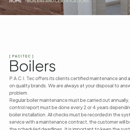
HOME
BOILERS AND CERTIFICATIONS
[ PACITEC ]
Boilers
P.A.C.I. Tec offers its clients certified maintenance and 
on quality brands. We are always at your disposal to an
problem.
Regular boiler maintenance must be carried out annually,
control report must be done every 2 or 4 years dependin
boiler installation. All checks must be recorded in the sy
service with a maintenance contract, the customer will
the scheduled deadlines. It is important to keep the sy