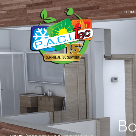
HOM
Bo