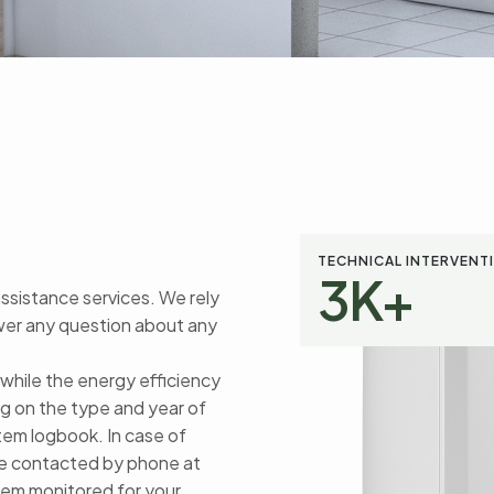
TECHNICAL INTERVENT
3
K+
assistance services. We rely
swer any question about any
 while the energy efficiency
g on the type and year of
stem logbook. In case of
 be contacted by phone at
stem monitored for your