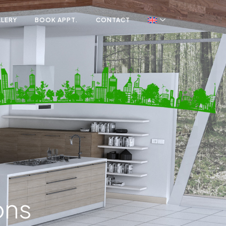
LLERY
BOOK APPT.
CONTACT
ons