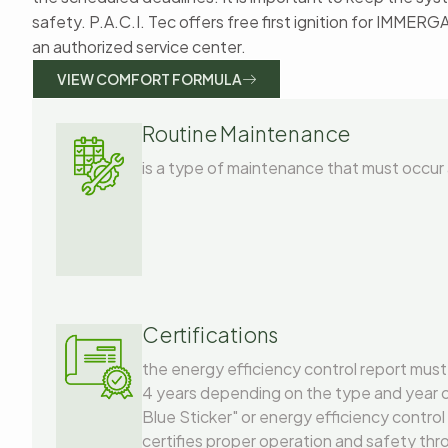
safety. P.A.C.I. Tec offers free first ignition for IMMERG
an authorized service center.
VIEW COMFORT FORMULA
Routine Maintenance
is a type of maintenance that must occur 
Certifications
the energy efficiency control report must
4 years depending on the type and year of 
Blue Sticker" or energy efficiency control
certifies proper operation and safety thr