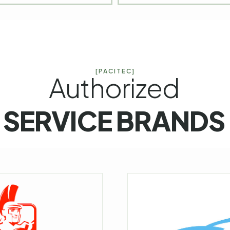
[PACITEC]
Authorized
SERVICE BRANDS