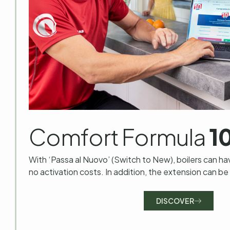
Comfort Formula
1
With ‘Passa al Nuovo’ (Switch to New), boilers can ha
no activation costs. In addition, the extension can be
DISCOVER