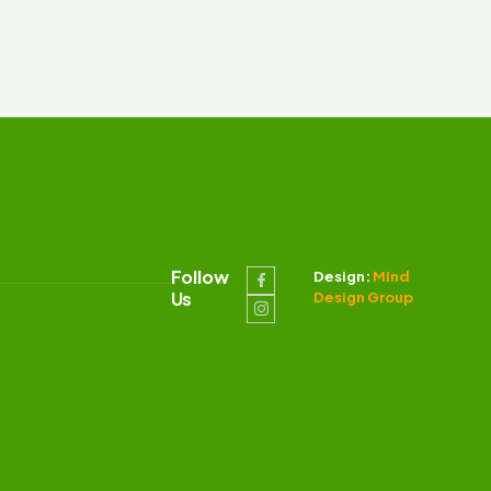
Follow
Design:
Mind
Us
Design Group