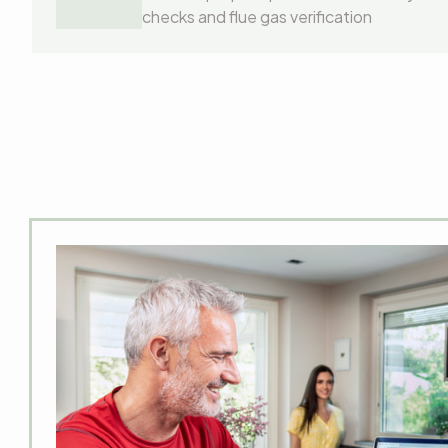
checks and flue gas verification