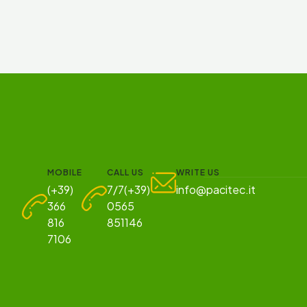
MOBILE
CALL US
WRITE US
(+39)
7/7(+39)
info@pacitec.it
366
0565
816
851146
7106