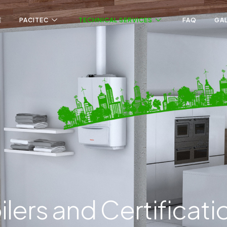
E
PACITEC
TECHNICAL SERVICES
FAQ
GA
ilers and Certificati